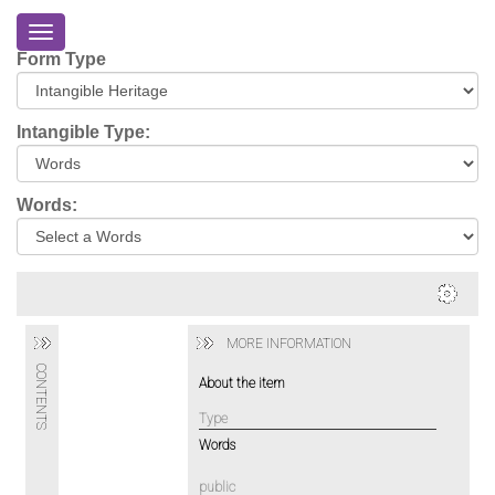
Toggle
navigation
Form Type
Home
About
Intangible Type:
Eriskay
Virtual
Words:
Tour
Environmental
Impacts
Login