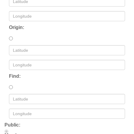
Origin:
Find:
Public: