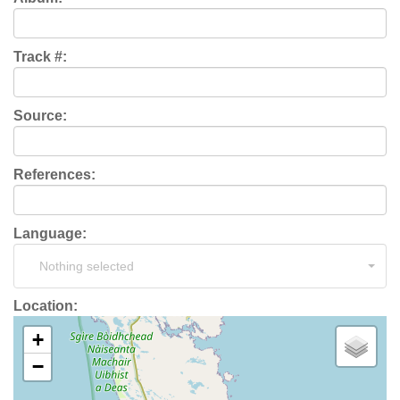
Track #:
Source:
References:
Language:
Nothing selected
Location:
+
−