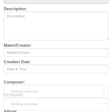
Description:
Maker/Creator:
Creation Date:
Composer:
Nothing selected
Performer:
Nothing selected
Album: