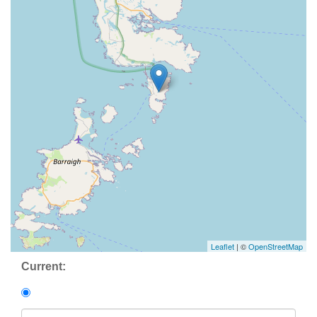
Leaflet
| ©
OpenStreetMap
Current: