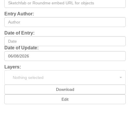
Entry Author:
Date of Entry:
Date of Update:
Layers:
Nothing selected
Download
Edit