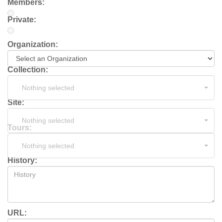
Members:
Private:
Organization:
Collection:
Nothing selected
Site:
Nothing selected
Tours:
Nothing selected
History:
URL: