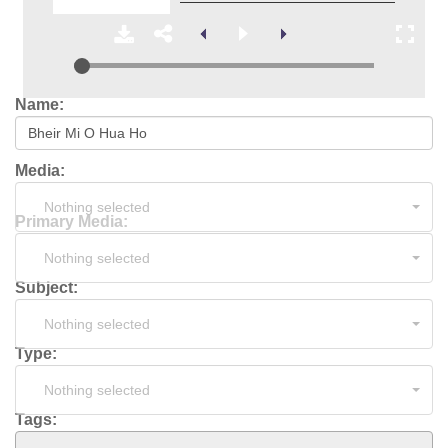
Name:
Media:
Nothing selected
Primary Media:
Nothing selected
Subject:
Nothing selected
Type:
Nothing selected
Tags: