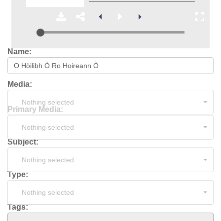
Name:
Media:
Nothing selected
Primary Media:
Nothing selected
Subject:
Nothing selected
Type:
Nothing selected
Tags: