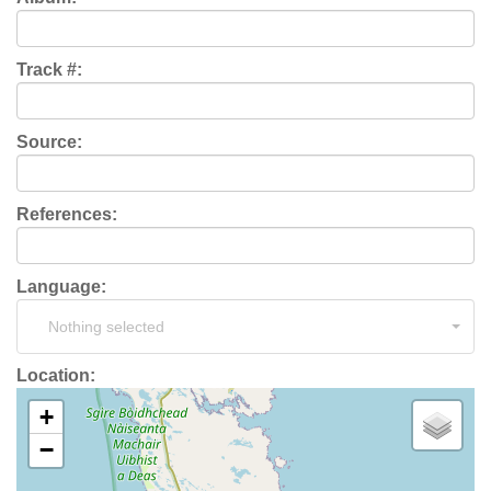
Track #:
Source:
References:
Language:
Nothing selected
Location:
+
−