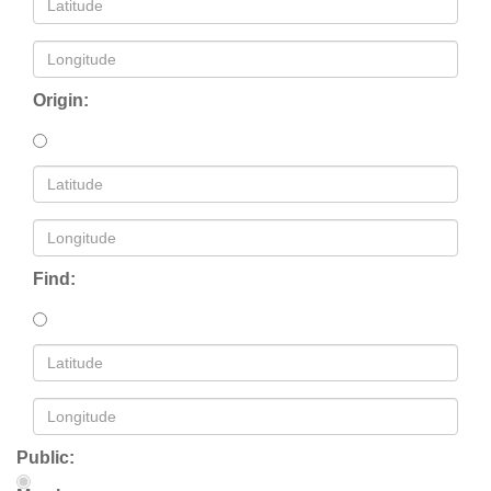
Origin:
Find:
Public: