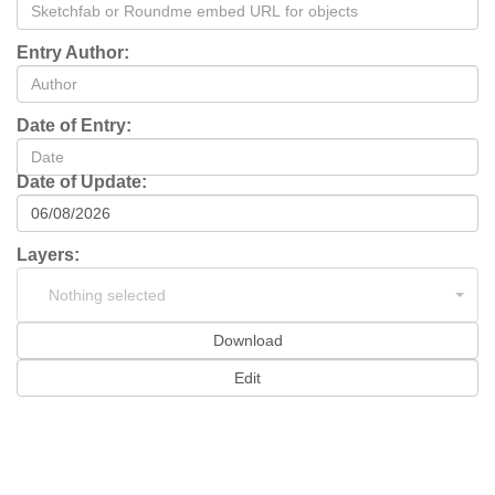
Entry Author:
Date of Entry:
Date of Update:
Layers:
Nothing selected
Download
Edit