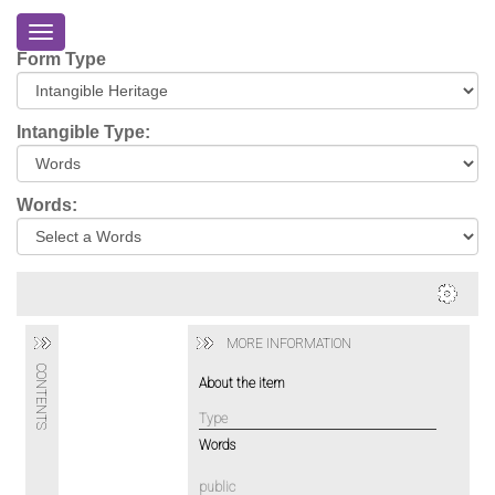
Toggle
navigation
Form Type
Home
About
Intangible Type:
Eriskay
Virtual
Words:
Tour
Environmental
Impacts
Login