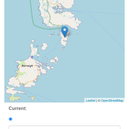
Leaflet
| ©
OpenStreetMap
Current: