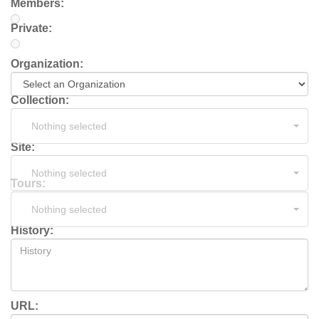
Members:
Private:
Organization:
Collection:
Nothing selected
Site:
Nothing selected
Tours:
Nothing selected
History:
URL: