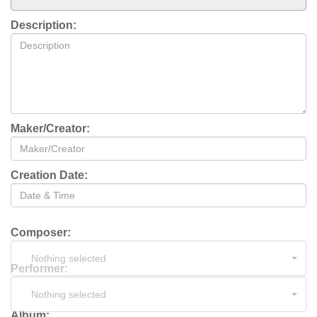
Description:
Maker/Creator:
Creation Date:
Composer:
Nothing selected
Performer:
Nothing selected
Album: