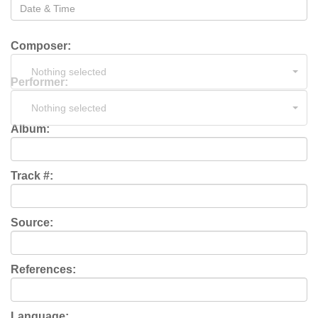
Composer:
Nothing selected
Performer:
Nothing selected
Album:
Track #:
Source:
References:
Language: