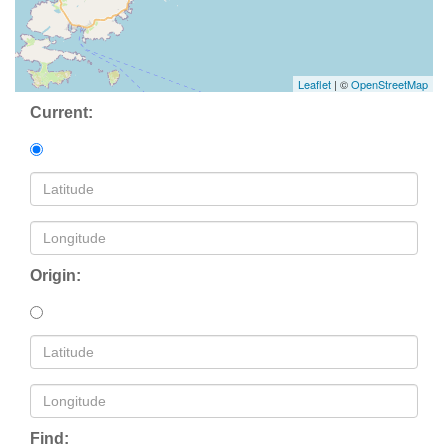
Leaflet
| ©
OpenStreetMap
Current:
Origin:
Find: