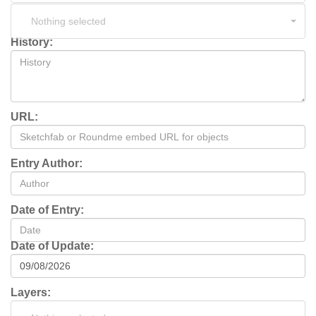
Nothing selected
History:
URL:
Entry Author:
Date of Entry:
Date of Update:
Layers: