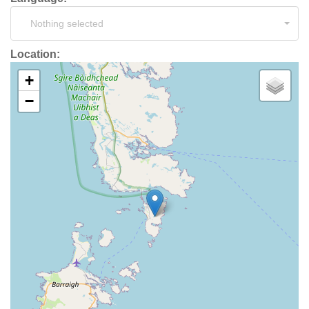
Nothing selected
Location:
+
−