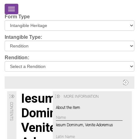
Toggle
navigation
Form Type
Home
About
Intangible Type:
Eriskay
Virtual
Rendition:
Tour
Environmental
Impacts
Login