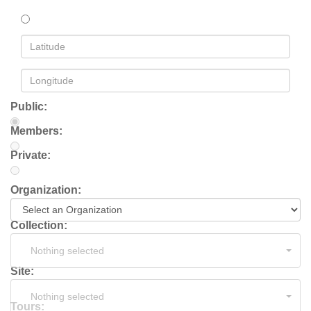
Public:
Members:
Private:
Organization:
Collection:
Nothing selected
Site:
Nothing selected
Tours: