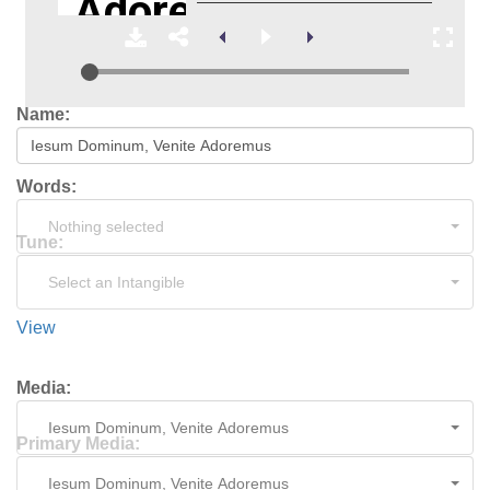
Name:
Words:
Nothing selected
Tune:
Select an Intangible
View
Media:
Iesum Dominum, Venite Adoremus
Primary Media:
Iesum Dominum, Venite Adoremus