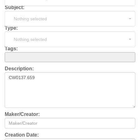
Subject:
Nothing selected
Type:
Nothing selected
Tags:
Description:
Maker/Creator:
Creation Date: