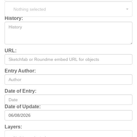
Nothing selected
History:
URL:
Entry Author:
Date of Entry:
Date of Update:
Layers: