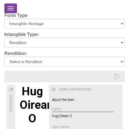
Toggle
navigation
Form Type
Home
About
Intangible Type:
Eriskay
Virtual
Rendition:
Tour
Environmental
Impacts
Login