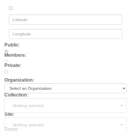
Public:
Members:
Private:
Organization:
Collection:
Nothing selected
Site:
Nothing selected
Tours: