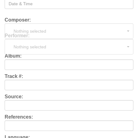
Composer:
Nothing selected
Performer:
Nothing selected
Album:
Track #:
Source:
References:
Language: