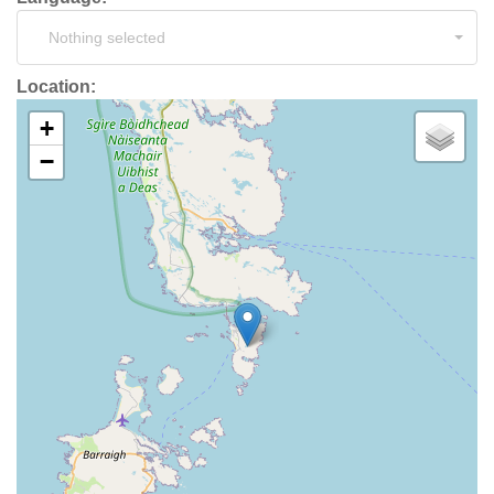
Nothing selected
Location:
+
−