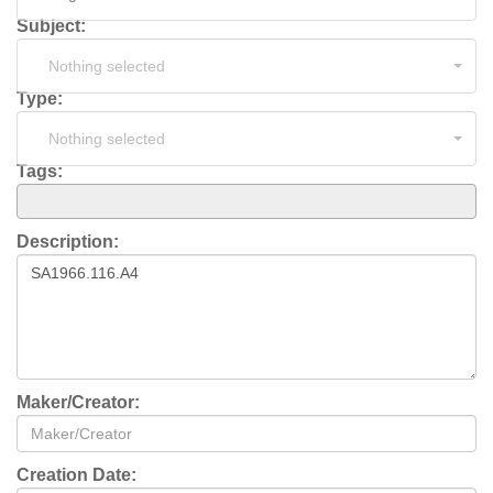
Subject:
Nothing selected
Type:
Nothing selected
Tags:
Description:
Maker/Creator:
Creation Date: