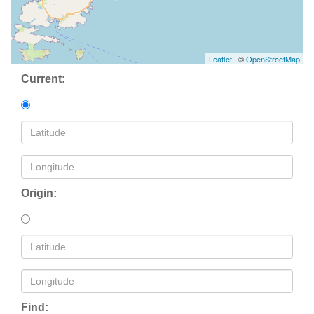
Leaflet
| ©
OpenStreetMap
Current:
Origin:
Find: