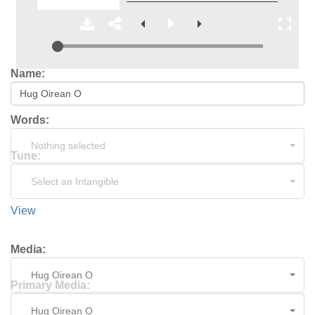
Name:
Words:
Nothing selected
Tune:
Select an Intangible
View
Media:
Hug Oirean O
Primary Media:
Hug Oirean O