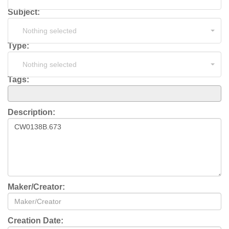
Subject:
Nothing selected
Type:
Nothing selected
Tags:
Description:
Maker/Creator:
Creation Date: