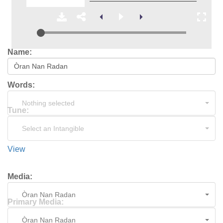
Name:
Words:
Nothing selected
Tune:
Select an Intangible
View
Media:
Òran Nan Radan
Primary Media:
Òran Nan Radan