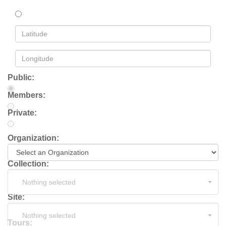
Public:
Members:
Private:
Organization:
Collection:
Nothing selected
Site:
Nothing selected
Tours: