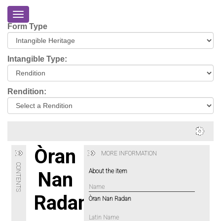
Toggle
navigation
Form Type
Home
About
Intangible Type:
Eriskay
Virtual
Rendition:
Tour
Environmental
Impacts
Login