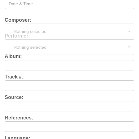
Composer:
Nothing selected
Performer:
Nothing selected
Album:
Track #:
Source:
References:
Language: