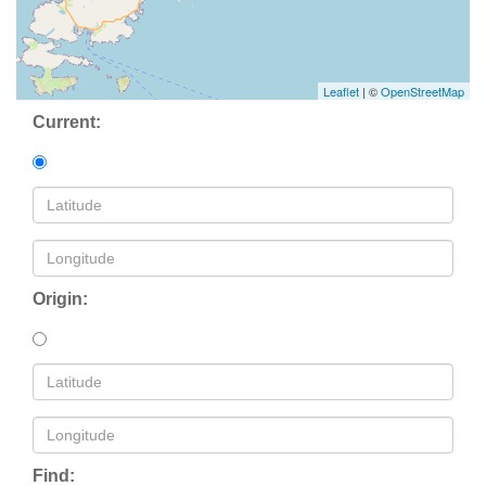
Leaflet
| ©
OpenStreetMap
Current:
Origin:
Find: