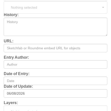
Nothing selected
History:
URL:
Entry Author:
Date of Entry:
Date of Update:
Layers: