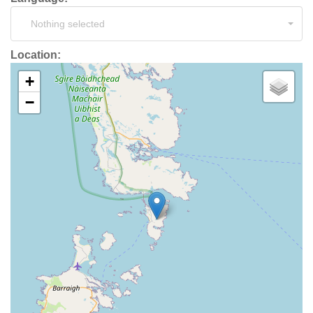
Nothing selected
Location:
+
−