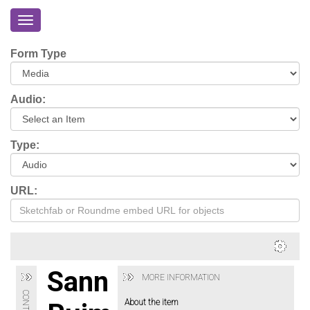
Toggle
navigation
Home
Form Type
About
Eriskay
Audio:
Virtual
Tour
Type:
Environmental
Impacts
URL:
Login