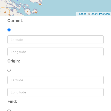
Leaflet
| ©
OpenStreetMap
Current:
Origin:
Find: