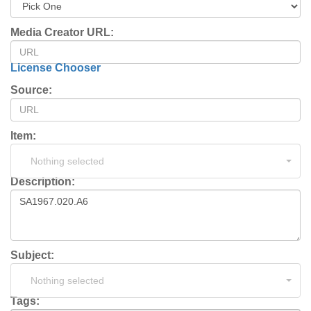
Media Creator URL:
License Chooser
Source:
Item:
Nothing selected
Description:
Subject:
Nothing selected
Tags: