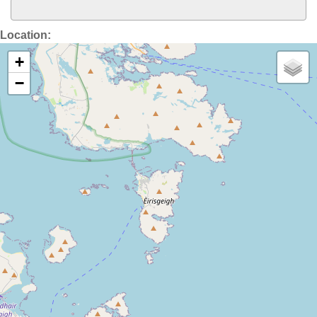
Location:
+
−