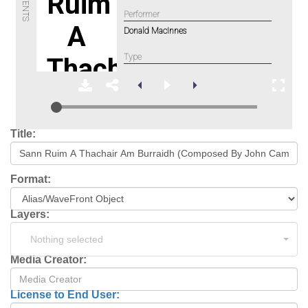
Title:
Format:
Layers:
Nothing selected
Media Creator:
License to End User: