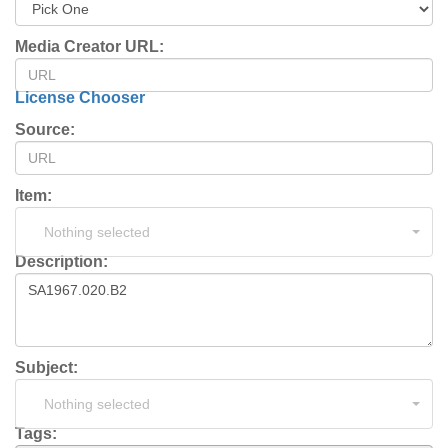
Media Creator URL:
License Chooser
Source:
Item:
Nothing selected
Description:
Subject:
Nothing selected
Tags: