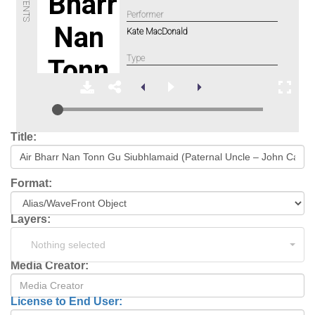
Title:
Format:
Layers:
Nothing selected
Media Creator:
License to End User: