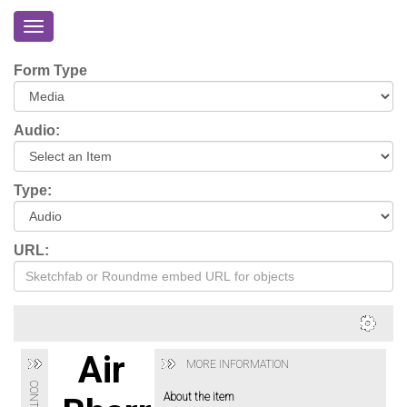
Toggle
navigation
Home
Form Type
About
Eriskay
Audio:
Virtual
Tour
Type:
Environmental
Impacts
URL:
Login