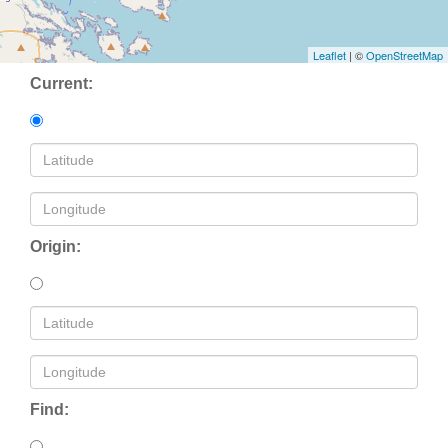
Leaflet
| ©
OpenStreetMap
Current:
Origin:
Find: