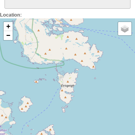
Location:
+
−