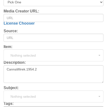
Media Creator URL:
License Chooser
Source:
Item:
Nothing selected
Description:
Subject:
Nothing selected
Tags: