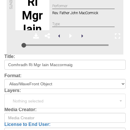
Title:
Format:
Layers:
Nothing selected
Media Creator:
License to End User: