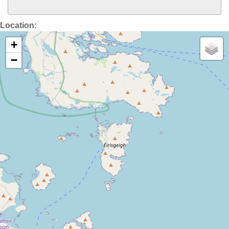
Location:
+
−