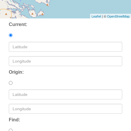
Leaflet
| ©
OpenStreetMap
Current:
Origin:
Find: