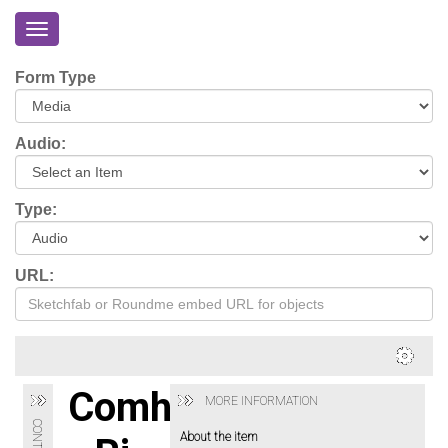
Toggle
navigation
Home
Form Type
About
Eriskay
Audio:
Virtual
Tour
Type:
Environmental
Impacts
URL:
Login