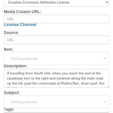
Media Creator URL:
License Chooser
Source:
Item:
Nothing selected
Description:
Subject:
Nothing selected
Tags: