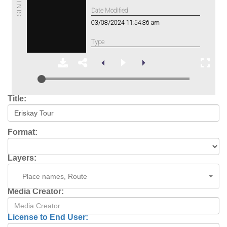
Title:
Format:
Layers:
Place names, Route
Media Creator:
License to End User: