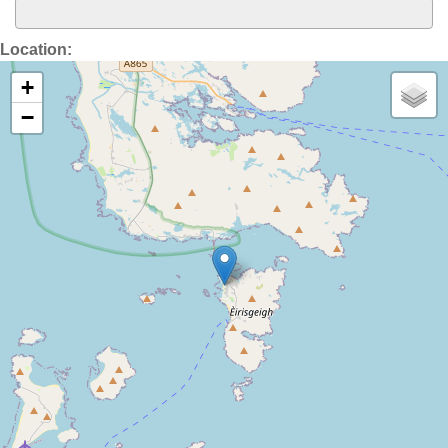
Location:
+
−