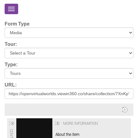
Toggle
navigation
Home
Form Type
About
Eriskay
Tour:
Virtual
Tour
Type:
Environmental
Impacts
URL:
Login