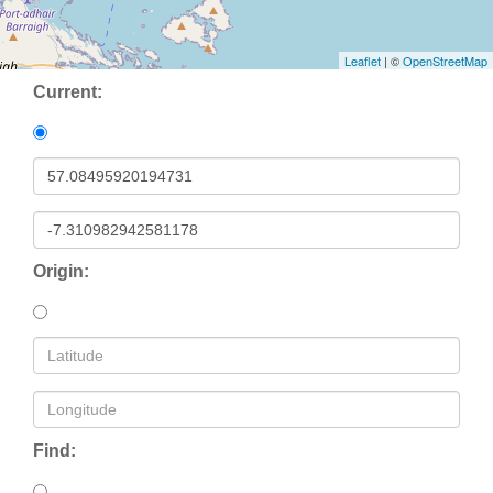
Leaflet
| ©
OpenStreetMap
Current:
Origin:
Find: